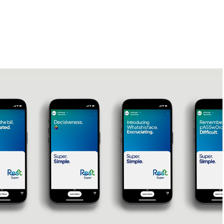
Rest - Super. Simple // Animator
2024