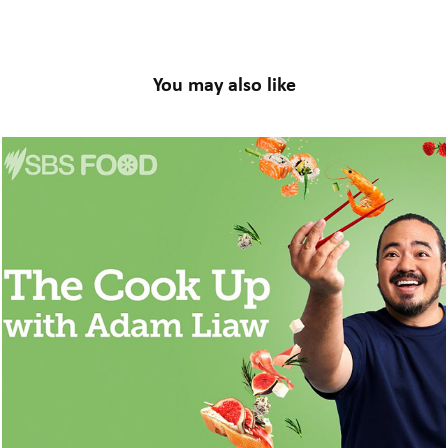
You may also like
The Cook Up With Adam Liaw // Post-
Produce
2024