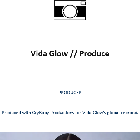
Vida Glow // Produce
PRODUCER
Produced with CryBaby Productions for Vida Glow’s global rebrand.