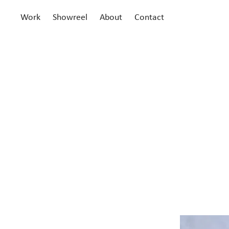
Work
Showreel
About
Contact