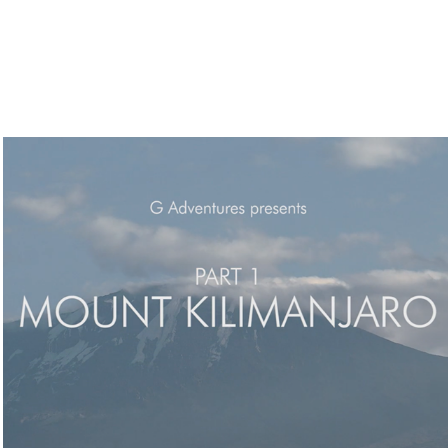
Travel Documentary Films // Shoot, Edit
2017