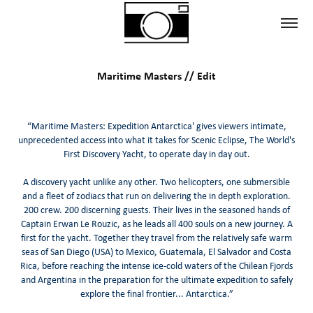
Maritime Masters // Edit
“Maritime Masters: Expedition Antarctica' gives viewers intimate,
unprecedented access into what it takes for Scenic Eclipse, The World's
First Discovery Yacht, to operate day in day out.
A discovery yacht unlike any other. Two helicopters, one submersible
and a fleet of zodiacs that run on delivering the in depth exploration.
200 crew. 200 discerning guests. Their lives in the seasoned hands of
Captain Erwan Le Rouzic, as he leads all 400 souls on a new journey. A
first for the yacht. Together they travel from the relatively safe warm
seas of San Diego (USA) to Mexico, Guatemala, El Salvador and Costa
Rica, before reaching the intense ice-cold waters of the Chilean Fjords
and Argentina in the preparation for the ultimate expedition to safely
explore the final frontier... Antarctica.”