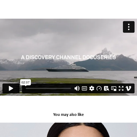
You may also like